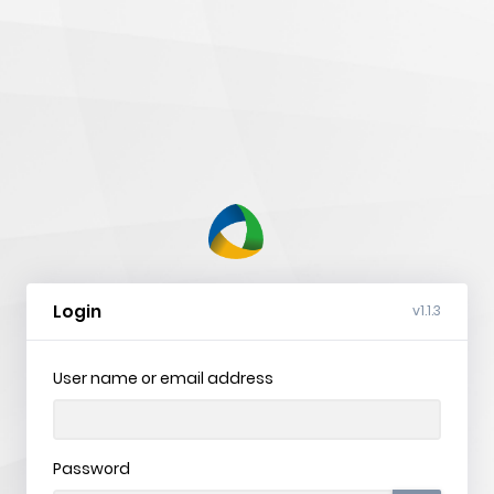
nVision
Web
Login
v1.1.3
User name or email address
Password