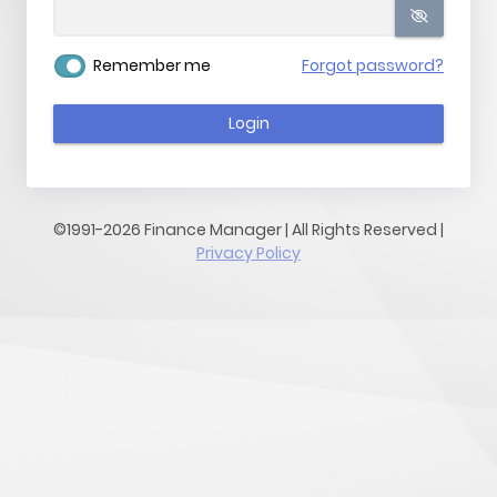
Remember me
Forgot password?
Login
©1991-2026 Finance Manager | All Rights Reserved |
Privacy Policy